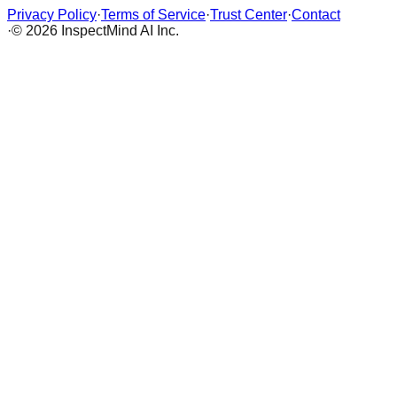
Privacy Policy
·
Terms of Service
·
Trust Center
·
Contact
·
© 2026 InspectMind AI Inc.