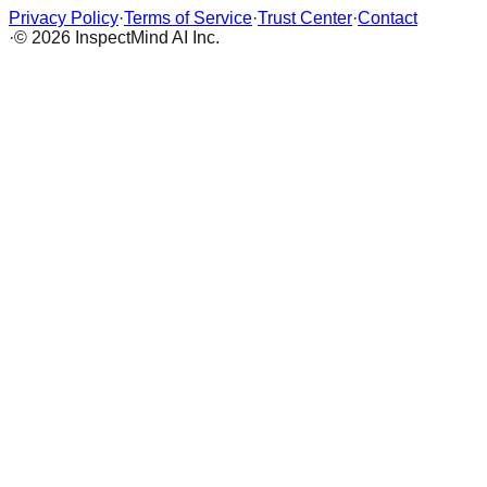
Privacy Policy
·
Terms of Service
·
Trust Center
·
Contact
·
© 2026 InspectMind AI Inc.